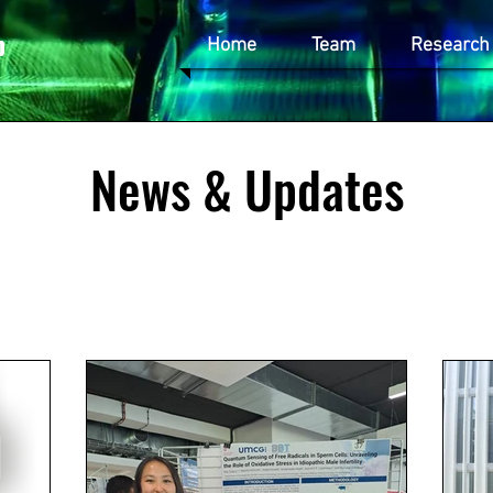
p
Home
Team
Research
News & Updates