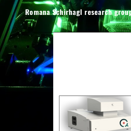
Romana Schirhagl research grou