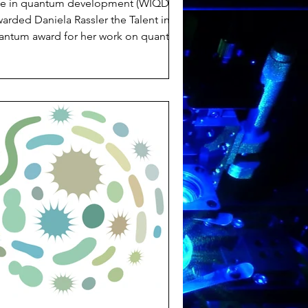
e in quantum development (WIQD)
arded Daniela Rassler the Talent in
antum award for her work on quantum
nsing in cancer cells but also for being
n exceptional team playerwho
romotes a welcoming atmosphere in
he team