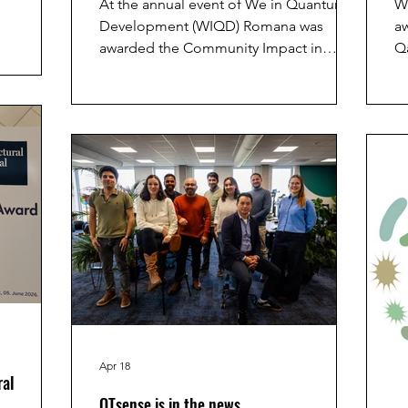
At the annual event of We in Quantum
W
 in
Development (WIQD) Romana was
aw
ment of
awarded the Community Impact in
Q
ved an
Quantum award. It was given for "Going
se
Huiting
beyond her formal role through
a
ntation
exceptional mentorship and efforts that
p
e of
foster inclusion, belonging and support
t
lity Using
for diverse researchers in the quantum
ee Radical
community"
d session
Apr 18
ral
QTsense is in the news