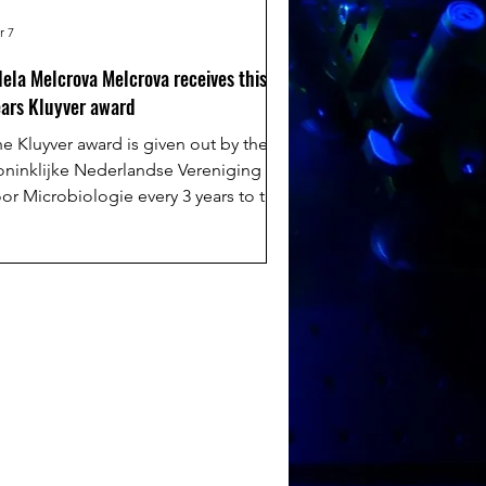
r 7
ela Melcrova Melcrova receives this
ars Kluyver award
e Kluyver award is given out by the
oninklijke Nederlandse Vereniging
or Microbiologie every 3 years to the
ne most promising young researcher in
e field of microbiology. This year,
dela has been chosen for her ground
eaking contributions to understanding
acterial membrane and how this can be
ed to treat resistant bacterial
tions. Read more here:
tps://umcgresearch.org/w/dr.-
d%C3%A9la-melcrov%C3%A1-kluyver-
ward