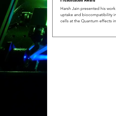
Harsh Jain presented his wor
uptake and biocompatibility 
cells at the Quantum effects i
biological systems (QuEBS) 202
superb performance he receiv
award for the best presentatio
Congratulations Harsh!