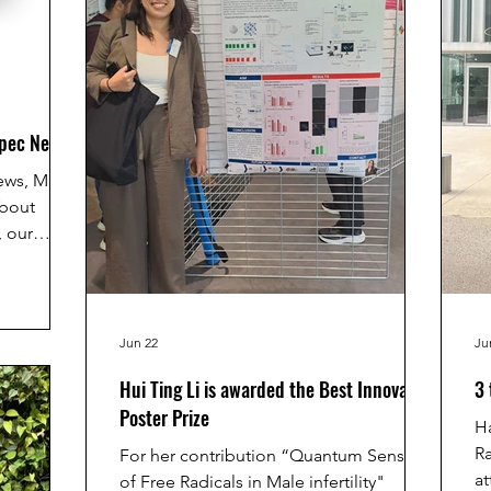
Spec News
ews, Marti
about
 our
that uses
ess
 real time.
logy could
Jun 22
Ju
research,
Hui Ting Li is awarded the Best Innovative
3 
y helping
Poster Prize
teriorate
Ha
. If you
Ra
For her contribution “Quantum Sensing
see here:
at
of Free Radicals in Male infertility"