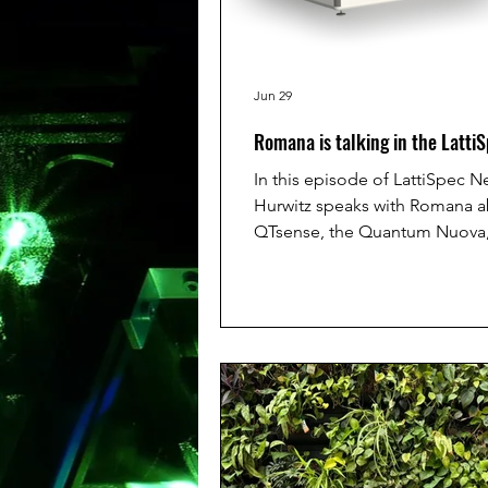
Jun 29
Romana is talking in the Latti
In this episode of LattiSpec N
Hurwitz speaks with Romana 
QTsense, the Quantum Nuova,
quantum-sensing microscope 
nanodiamonds to measure str
responses inside living cells in
They discuss how this techno
impact drug testing, medical 
and eventually sepsis triage b
identify which patients may de
faster, when every hour matters
want to hear the full podcast 