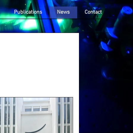
Publications
News
Contact