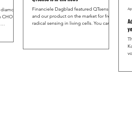
Financiele Dagblad featured QTsense
Ap
k diamond
and our product on the market for free
in CHO
Ad
radical sensing in living cells. You can
n
ye
find the full article here:
6. For his
https://fd.nl/tech-en-
ed the
Th
innovatie/1590121/qt-sense-kijkt-mee-in-
n.
K
een-lichaamscel-we-bouwen-het-hier-in-
vo
groningen
o
th
A
br
b
us
infec
ht
a
a