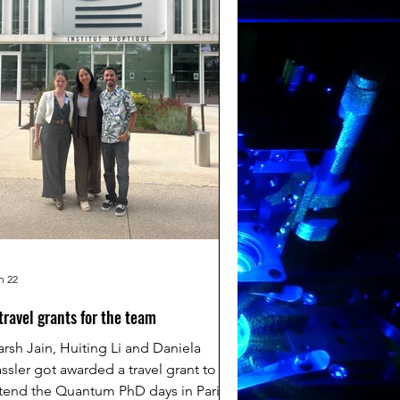
n 22
travel grants for the team
rsh Jain, Huiting Li and Daniela
ssler got awarded a travel grant to
tend the Quantum PhD days in Paris