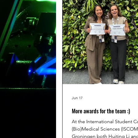
https://youtu.be/PPwiPK7
Jun 17
More awards for the team :)
At the International Student 
(Bio)Medical Sciences (ISCOM
Groningen both Huiting Li a