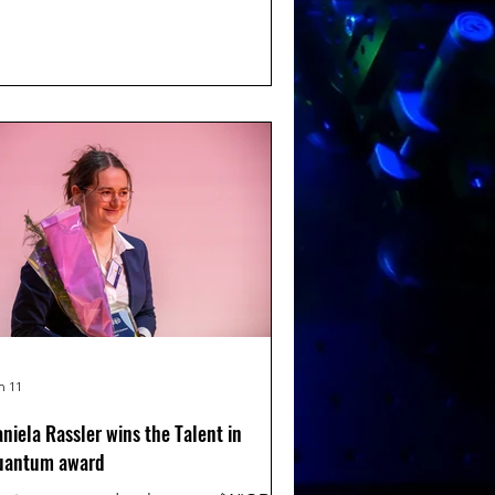
nd will show our work and how we
ing quantum sensing into the life
iences. Congratulations!
n 11
niela Rassler wins the Talent in
uantum award