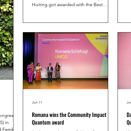
a
Huiting got awarded with the Best
br
Innovative Poster prize and the
sc
European Quantum PhD days!
Therefore, she got the opportunity to
pitch her research at the France
Quantum conference in Paris.
Congratulations Hui Ting!
Jun 11
Ju
Romana wins the Community Impact in
Da
Congress of
Quantum award
Q
S) in
nd Femke