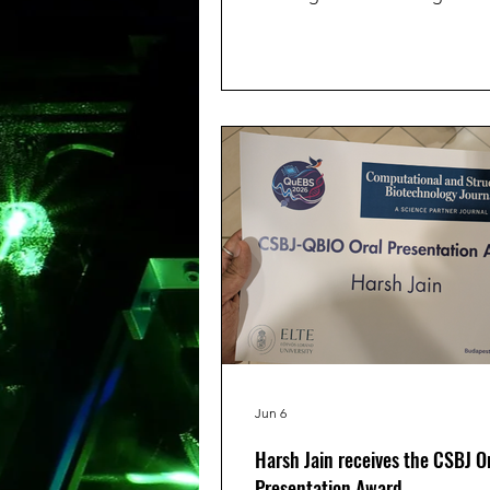
Kienstra (both working with us
collaboration with the Depart
Reproductive medicine) recei
award for their contributions. 
was selected for an oral prese
entitled “Investigating the Rol
Oxidative Stress in Male Inferti
T1 Relaxometry to Measure Fr
Generation in Human Single
Spermatozoa.”and was awarde
winn
Jun 6
Harsh Jain receives the CSBJ O
Presentation Award