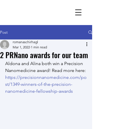
Romana Schirhagl
research group
Post
romanaschirhagl
Mar 1, 2022
1 min read
2 PRNano awards for our team
Aldona and Alina both win a Precision 
Nanomedicine award! Read more here: 
https://precisionnanomedicine.com/po
st/1349-winners-of-the-precision-
nanomedicine-fellowship-awards