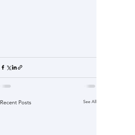
See All
Recent Posts