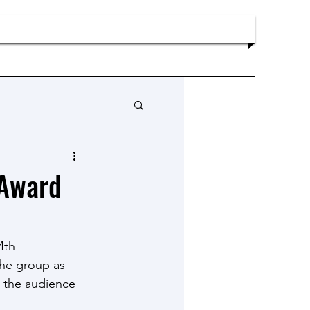
Publications
News
Contact
 Award
4th 
he group as 
n the audience 