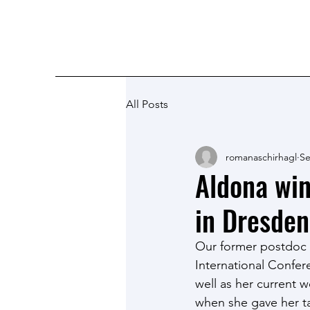
Romana Schirhagl research grou
All Posts
romanaschirhagl
Se
Aldona win
in Dresden
Our former postdoc 
International Confer
well as her current 
when she gave her ta