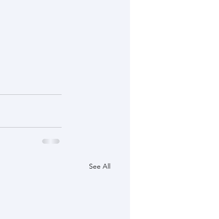
See All