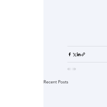
Recent Posts