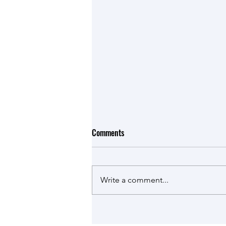
Comments
Write a comment...
Romana is talking in the LattiSpec
News