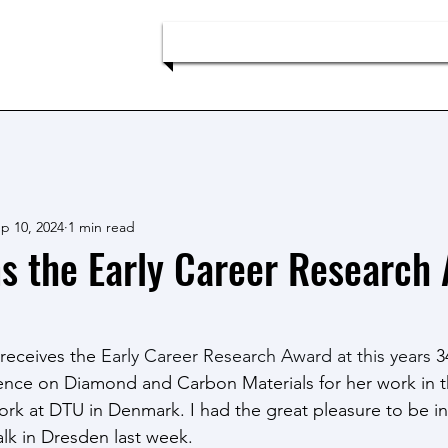
p
Home
Team
Research
p 10, 2024
1 min read
s the Early Career Research
receives the 
Early Career Research Award at this years 
3
ence on Diamond and Carbon Materials for her work in t
work at DTU in Denmark. I had the great pleasure to be i
lk in Dresden last week. 