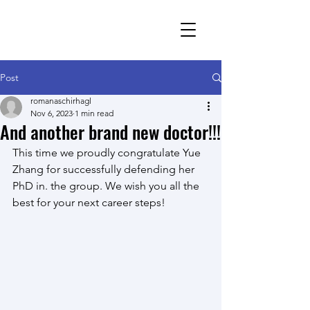
Romana Schirhagl
research group
Post
romanaschirhagl
Nov 6, 2023
1 min read
And another brand new doctor!!!
This time we proudly congratulate Yue 
Zhang for successfully defending her 
PhD in. the group. We wish you all the 
best for your next career steps!