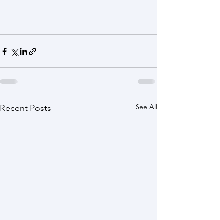
See All
Recent Posts