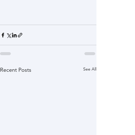
See All
Recent Posts