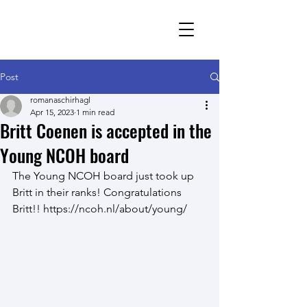
Romana Schirhagl
research group
Post
romanaschirhagl
Apr 15, 2023
1 min read
Britt Coenen is accepted in the
Young NCOH board
The Young NCOH board just took up 
Britt in their ranks! Congratulations 
Britt!! https://ncoh.nl/about/young/