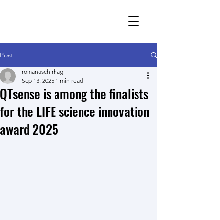
Romana Schirhagl
research group
Post
romanaschirhagl
Sep 13, 2025
1 min read
QTsense is among the finalists
for the LIFE science innovation
award 2025