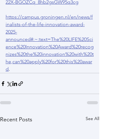
22X-BGOZCq_8hb2gsGW95q3cg
https://campus.groningen.nl/en/news/f
inalists-of-the-life-innovation-award-
2025-
announced#:~:text=The%20LIFE%20Sci
ence%20Innovation%20Award%20recog
nizes%20the%20innovation%20with%20t
he,can%20apply%20for%20this%20awar
d
.
See All
Recent Posts