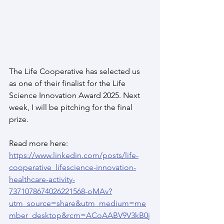
The Life Cooperative has selected us 
as one of their finalist for the Life 
Science Innovation Award 2025. Next 
week, I will be pitching for the final 
prize.  
Read more here:
https://www.linkedin.com/posts/life-
cooperative_lifescience-innovation-
healthcare-activity-
7371078674026221568-oMAv?
utm_source=share&utm_medium=me
mber_desktop&rcm=ACoAABV9V3kB0j