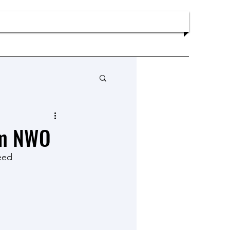
Publications
News
Contact
om NWO
eed 