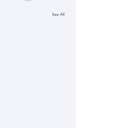
See All