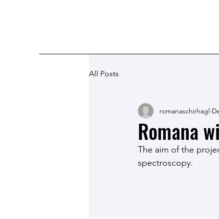
Romana Schirhagl research grou
All Posts
romanaschirhagl
De
Romana wi
The aim of the proje
spectroscopy. 