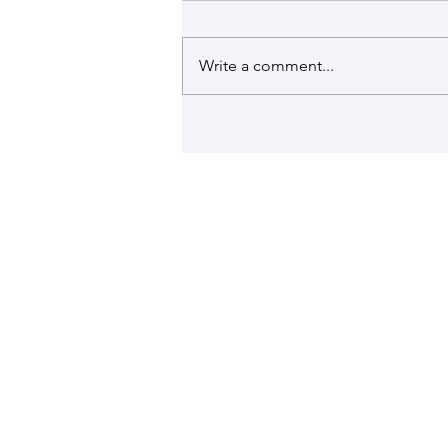
Write a comment...
Romana is talking in the LattiSpec
News