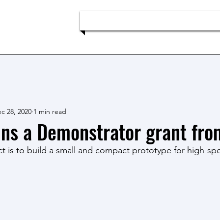
p
Home
Team
Research
c 28, 2020
1 min read
ns a Demonstrator grant fr
ct is to build a small and compact prototype for high-sp