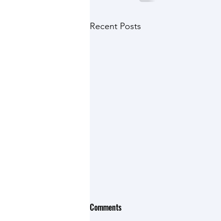
Recent Posts
Comments