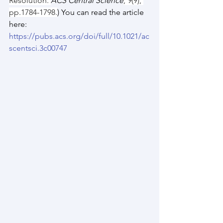
Resolution. 
ACS Central Science
, 
9
(9), 
pp.1784-1798.
) You can read the article 
here: 
https://pubs.acs.org/doi/full/10.1021/ac
scentsci.3c00747