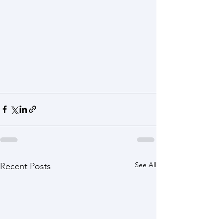
See All
Recent Posts