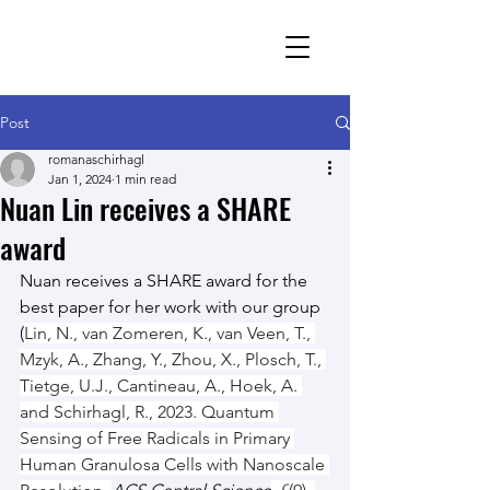
Romana Schirhagl
research group
Post
romanaschirhagl
Jan 1, 2024
1 min read
Nuan Lin receives a SHARE
award
Nuan receives a SHARE award for the 
best paper for her work with our group 
(
Lin, N., van Zomeren, K., van Veen, T., 
Mzyk, A., Zhang, Y., Zhou, X., Plosch, T., 
Tietge, U.J., Cantineau, A., Hoek, A. 
and Schirhagl, R., 2023. Quantum 
Sensing of Free Radicals in Primary 
Human Granulosa Cells with Nanoscale 